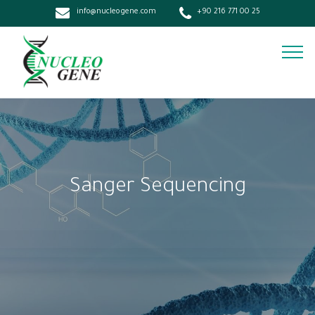
info@nucleogene.com
+90 216 771 00 25
Sanger Sequencing