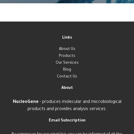
Links
About Us
Products
Our Services
Blog
Contact Us
About
NucleoGene
- produces molecular and microbiological
products and provides analysis services.
Email Subscription